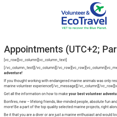
Appointments (UTC+2; Pari
[vc_row][vc_column][vc_column_text]
[/vc_column_text][/vc_column][/vc_row][vc_row][vc_column][vc_m
adventure!
If you thought working with endangered marine animals was only reser
marine volunteer experience![/vc_message][/vc_column][/vc_row][vc_
Get all the information on how to make
your best volunteer adventu
Bonfires, new – lifelong friends, like-minded people, absolute fun and
more! Be a part of the top quality selected marine projects, right alo
Be it that you are a diver or are just a marine enthusiast and would 