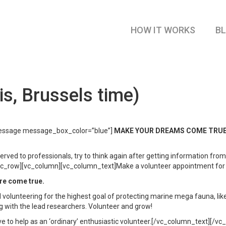
HOW IT WORKS
B
s, Brussels time)
essage message_box_color=”blue”]
MAKE YOUR DREAMS COME TRUE, set
ved to professionals, try to think again after getting information from
row][vc_column][vc_column_text]Make a volunteer appointment for free
re come true.
 volunteering for the highest goal of protecting marine mega fauna, like
ng with the lead researchers. Volunteer and grow!
love to help as an ‘ordinary’ enthusiastic volunteer.[/vc_column_text][/v