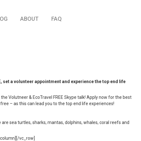
LOG
ABOUT
FAQ
 a volunteer appointment and experience the top end life
 the Volutneer & EcoTravel FREE Skype talk! Apply now for the best
 – as this can lead you to the top end life experiences!
 are sea turtles, sharks, mantas, dolphins, whales, coral reefs and
c_column][/vc_row]