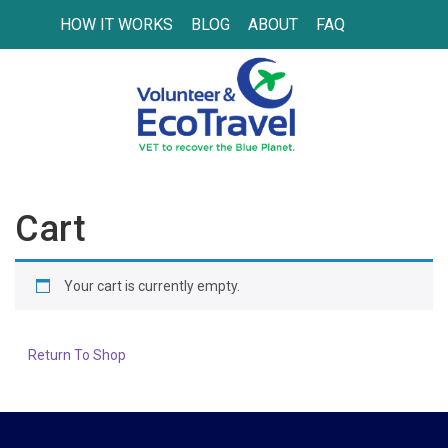
HOW IT WORKS
BLOG
ABOUT
FAQ
Cart
Your cart is currently empty.
Return To Shop