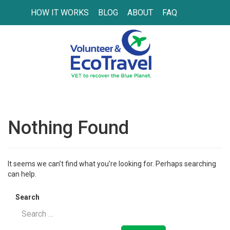
HOW IT WORKS
BLOG
ABOUT
FAQ
Nothing Found
It seems we can’t find what you’re looking for. Perhaps searching
can help.
Search