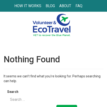
HOW IT WORKS
BLOG
ABOUT
FAQ
Nothing Found
It seems we can’t find what you’re looking for. Perhaps searching
can help.
Search