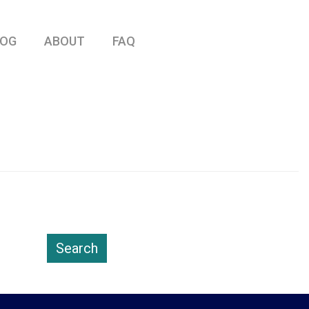
LOG
ABOUT
FAQ