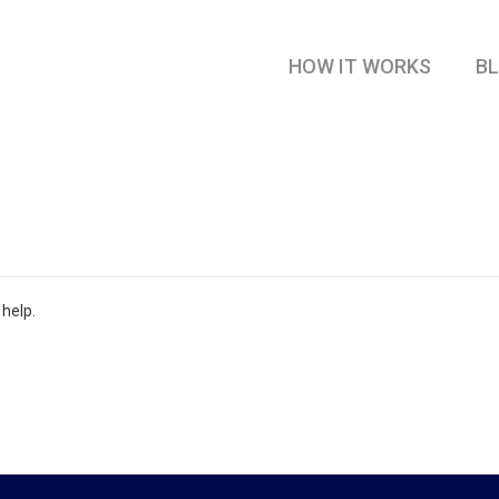
HOW IT WORKS
B
 help.