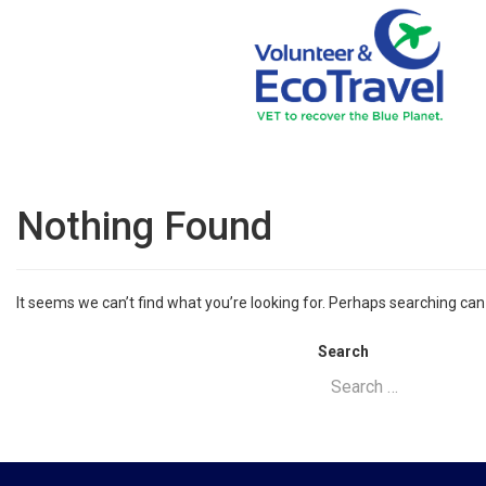
Nothing Found
It seems we can’t find what you’re looking for. Perhaps searching can
Search