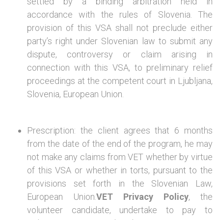
settled by a binding arbitration held in
accordance with the rules of Slovenia. The
provision of this VSA shall not preclude either
party’s right under Slovenian law to submit any
dispute, controversy or claim arising in
connection with this VSA, to preliminary relief
proceedings at the competent court in Ljubljana,
Slovenia, European Union.
Prescription: the client agrees that 6 months
from the date of the end of the program, he may
not make any claims from VET whether by virtue
of this VSA or whether in torts, pursuant to the
provisions set forth in the Slovenian Law,
European Union.
VET Privacy Policy
, the
volunteer candidate, undertake to pay to