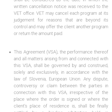
written cancellation notice was received to the
VET office. VET may cancel each program at its
judgement for reasons that are beyond its
control and may offer the client another program
or return the amount paid.
This Agreement (VSA), the performance thereof
and all matters arising from and connected with
this VSA, shall be governed by and construed,
solely and exclusively, in accordance with the
law of Slovenia, European Union. Any dispute,
controversy or claim between the parties in
connection with this VSA, irrespective of the
place where the order is signed or where the
client’s place of residence is, shall be finally