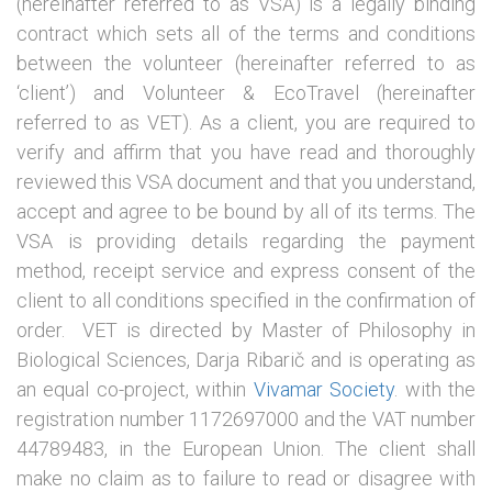
(hereinafter referred to as VSA) is a legally binding
contract which sets all of the terms and conditions
between the volunteer (hereinafter referred to as
‘client’) and Volunteer & EcoTravel (hereinafter
referred to as VET). As a client, you are required to
verify and affirm that you have read and thoroughly
reviewed this VSA document and that you understand,
accept and agree to be bound by all of its terms. The
VSA is providing details regarding the payment
method, receipt service and express consent of the
client to all conditions specified in the confirmation of
order. VET is directed by Master of Philosophy in
Biological Sciences, Darja Ribarič and is operating as
an equal co-project, within
Vivamar Society
. with the
registration number 1172697000 and the VAT number
44789483, in the European Union. The client shall
make no claim as to failure to read or disagree with