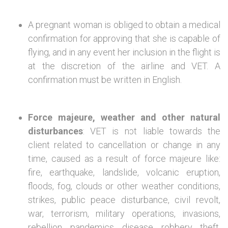
A pregnant woman is obliged to obtain a medical
confirmation for approving that she is capable of
flying, and in any event her inclusion in the flight is
at the discretion of the airline and VET. A
confirmation must be written in English.
Force majeure, weather and other natural
disturbances
: VET is not liable towards the
client related to cancellation or change in any
time, caused as a result of force majeure like:
fire, earthquake, landslide, volcanic eruption,
floods, fog, clouds or other weather conditions,
strikes, public peace disturbance, civil revolt,
war, terrorism, military operations, invasions,
rebellion, pandemics, disease, robbery, theft,