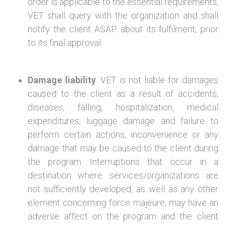
order is applicable to the essential requirements,
VET shall query with the organization and shall
notify the client ASAP about its fulfilment, prior
to its final approval.
Damage liability
: VET is not liable for damages
caused to the client as a result of accidents,
diseases, falling, hospitalization, medical
expenditures, luggage damage and failure to
perform certain actions, inconvenience or any
damage that may be caused to the client during
the program. Interruptions that occur in a
destination where services/organizations are
not sufficiently developed, as well as any other
element concerning force majeure, may have an
adverse affect on the program and the client