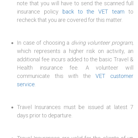
note that you will have to send the scanned full
insurance policy
back to the VET team
to
recheck that you are covered for this matter.
In case of choosing a
diving volunteer program
,
which represents a higher risk on activity, an
additional fee incurs added to the basic Travel &
Health insurance fee. A volunteer will
communicate this with the
VET customer
service
.
Travel Insurances must be issued at latest 7
days prior to departure.