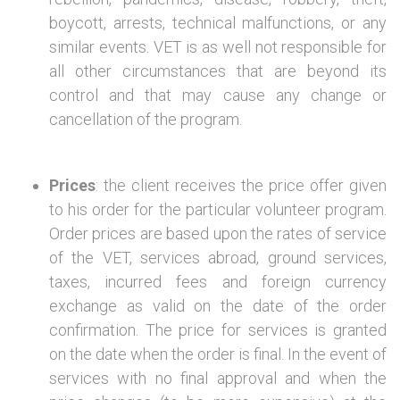
boycott, arrests, technical malfunctions, or any
similar events. VET is as well not responsible for
all other circumstances that are beyond its
control and that may cause any change or
cancellation of the program.
Prices
: the client receives the price offer given
to his order for the particular volunteer program.
Order prices are based upon the rates of service
of the VET, services abroad, ground services,
taxes, incurred fees and foreign currency
exchange as valid on the date of the order
confirmation. The price for services is granted
on the date when the order is final. In the event of
services with no final approval and when the