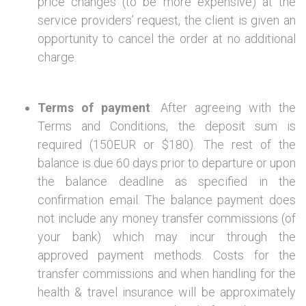
price changes (to be more expensive) at the
service providers’ request, the client is given an
opportunity to cancel the order at no additional
charge.
Terms of payment
: After agreeing with the
Terms and Conditions, the deposit sum is
required (150EUR or $180). The rest of the
balance is due 60 days prior to departure or upon
the balance deadline as specified in the
confirmation email. The balance payment does
not include any money transfer commissions (of
your bank) which may incur through the
approved payment methods. Costs for the
transfer commissions and when handling for the
health & travel insurance will be approximately