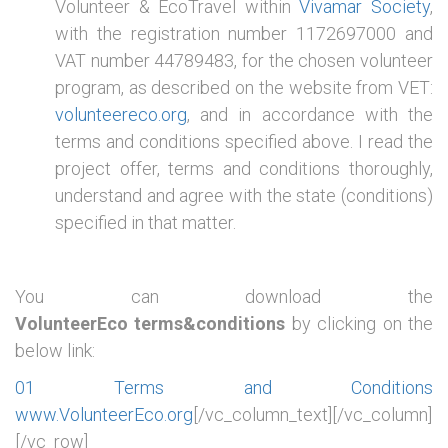
Volunteer & EcoTravel within
Vivamar Society
,
with the registration number 1172697000 and
VAT number 44789483, for the chosen volunteer
program, as described on the website from VET:
volunteereco.org
, and in accordance with the
terms and conditions specified above. I read the
project offer, terms and conditions thoroughly,
understand and agree with the state (conditions)
specified in that matter.
You can download the
VolunteerEco terms&conditions
by clicking on the
below link:
01 Terms and Conditions
www.VolunteerEco.org
[/vc_column_text][/vc_column]
[/vc_row]