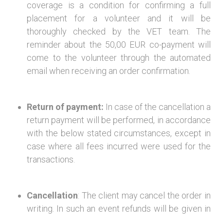
coverage is a condition for confirming a full
placement for a volunteer and it will be
thoroughly checked by the VET team. The
reminder about the 50,00 EUR co-payment will
come to the volunteer through the automated
email when receiving an order confirmation.
Return of payment:
In case of the cancellation a
return payment will be performed, in accordance
with the below stated circumstances, except in
case where all fees incurred were used for the
transactions.
Cancellation
: The client may cancel the order in
writing. In such an event refunds will be given in