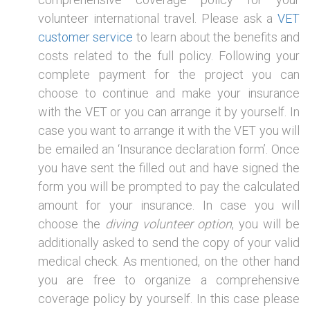
volunteer international travel. Please ask a
VET
customer service
to learn about the benefits and
costs related to the full policy. Following your
complete payment for the project you can
choose to continue and make your insurance
with the VET or you can arrange it by yourself. In
case you want to arrange it with the VET you will
be emailed an ‘Insurance declaration form’. Once
you have sent the filled out and have signed the
form you will be prompted to pay the calculated
amount for your insurance. In case you will
choose the
diving volunteer option
, you will be
additionally asked to send the copy of your valid
medical check. As mentioned, on the other hand
you are free to organize a comprehensive
coverage policy by yourself. In this case please