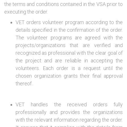
the terms and conditions contained in the VSA prior to
executing the order.
VET orders volunteer program according to the
details specified in the confirmation of the order.
The volunteer programs are agreed with the
projects/organizations that are verified and
recognized as professional with the clear goal of
the project and are reliable in accepting the
volunteers. Each order is a request until the
chosen organization grants their final approval
thereof.
VET handles the received orders fully
professionally and provides the organizations
with the relevant information regarding the order.