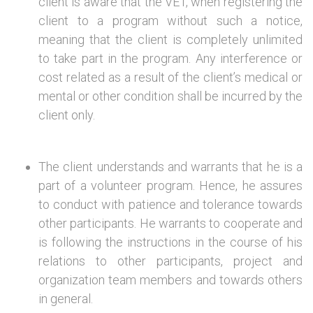
client is aware that the VET, when registering the
client to a program without such a notice,
meaning that the client is completely unlimited
to take part in the program. Any interference or
cost related as a result of the client’s medical or
mental or other condition shall be incurred by the
client only.
The client understands and warrants that he is a
part of a volunteer program. Hence, he assures
to conduct with patience and tolerance towards
other participants. He warrants to cooperate and
is following the instructions in the course of his
relations to other participants, project and
organization team members and towards others
in general.