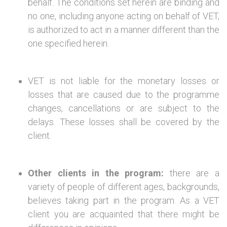
behalf. The conditions set herein are binding and
no one, including anyone acting on behalf of VET,
is authorized to act in a manner different than the
one specified herein.
VET is not liable for the monetary losses or
losses that are caused due to the programme
changes, cancellations or are subject to the
delays. These losses shall be covered by the
client.
Other clients in the program:
there are a
variety of people of different ages, backgrounds,
believes taking part in the program. As a VET
client you are acquainted that there might be