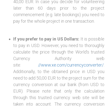
40,00 EUR. In case you decide for volunteering
later than 60 days prior to the project
commencement (e.g. late bookings) you need to
pay for the whole project in one transaction.
If you prefer to pay in US Dollars:
It is possible
to pay in USD. However, you need to thoroughly
calculate the price through the World’s trusted
Currency Authority web
site:
//www.xe.com/currencyconverter/
.
Additionally, to the obtained price in USD you
need to add 50,00 EUR to the project sum for the
currency conversion at our bank (from USD to
EUR). Please note that only the calculation
through this trusted currency web site will be
taken into account. The currency conversion