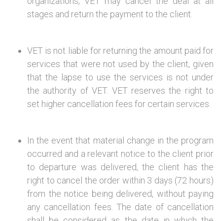
organizations, VET may cancel the deal at all
stages and return the payment to the client.
VET is not liable for returning the amount paid for
services that were not used by the client, given
that the lapse to use the services is not under
the authority of VET. VET reserves the right to
set higher cancellation fees for certain services.
In the event that material change in the program
occurred and a relevant notice to the client prior
to departure was delivered, the client has the
right to cancel the order within 3 days (72 hours)
from the notice being delivered, without paying
any cancellation fees. The date of cancellation
shall be considered as the date in which the