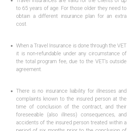
Travel Insurances are valid for the clients of up
to 65 years of age. For those older they need to
obtain a different insurance plan for an extra
cost.
When a Travel Insurance is done through the VET
it is non-refundable under any circumstance of
the total program fee, due to the VET’s outside
agreement.
There is no insurance liability for illnesses and
complaints known to the insured person at the
time of conclusion of the contract, and their
foreseeable (also illness) consequences, and
accidents of the insured person treated within a
period of six months prior to the conclusion of