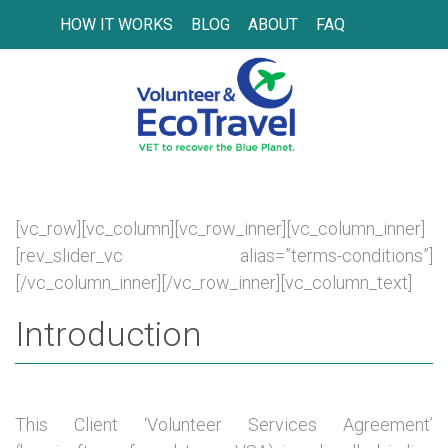
HOW IT WORKS
BLOG
ABOUT
FAQ
[vc_row][vc_column][vc_row_inner][vc_column_inner]
[rev_slider_vc alias=”terms-conditions”]
[/vc_column_inner][/vc_row_inner][vc_column_text]
Introduction
This Client ‘Volunteer Services Agreement’