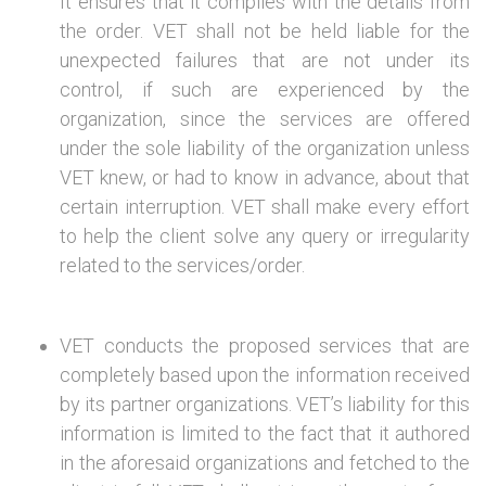
It ensures that it complies with the details from
the order. VET shall not be held liable for the
unexpected failures that are not under its
control, if such are experienced by the
organization, since the services are offered
under the sole liability of the organization unless
VET knew, or had to know in advance, about that
certain interruption. VET shall make every effort
to help the client solve any query or irregularity
related to the services/order.
VET conducts the proposed services that are
completely based upon the information received
by its partner organizations. VET’s liability for this
information is limited to the fact that it authored
in the aforesaid organizations and fetched to the