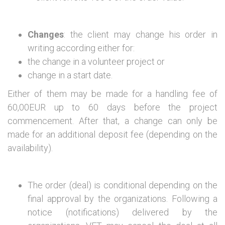
Changes
: the client may change his order in
writing according either for:
the change in a volunteer project or
change in a start date.
Either of them may be made for a handling fee of
60,00EUR up to 60 days before the project
commencement. After that, a change can only be
made for an additional deposit fee (depending on the
availability).
The order (deal) is conditional depending on the
final approval by the organizations. Following a
notice (notifications) delivered by the