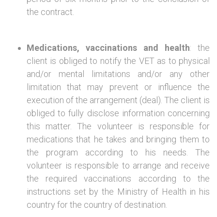
the contract.
Medications, vaccinations and health
: the
client is obliged to notify the VET as to physical
and/or mental limitations and/or any other
limitation that may prevent or influence the
execution of the arrangement (deal). The client is
obliged to fully disclose information concerning
this matter. The volunteer is responsible for
medications that he takes and bringing them to
the program according to his needs. The
volunteer is responsible to arrange and receive
the required vaccinations according to the
instructions set by the Ministry of Health in his
country for the country of destination.