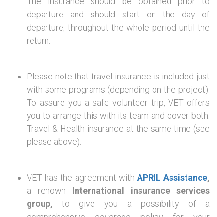
The insurance should be obtained prior to
departure and should start on the day of
departure, throughout the whole period until the
return.
Please note that travel insurance is included just
with some programs (depending on the project).
To assure you a safe volunteer trip, VET offers
you to arrange this with its team and cover both:
Travel & Health insurance at the same time (see
please above).
VET has the agreement with
APRIL Assistance
,
a renown
International insurance services
group,
to give you a possibility of a
comprehensive coverage policy for your