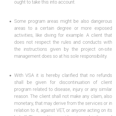
ought to take this into account.
Some program areas might be also dangerous
areas to a certain degree or more exposed
activities, like diving for example. A client that
does not respect the rules and conducts with
the instructions given by the project on-site
management does so at his sole responsibility.
With VSA it is hereby clarified that no refunds
shall be given for discontinuation of client
program related to disease, injury or any similar
reason. The client shall not make any claim, also
monetary, that may derive from the services or in
relation to it, against VET, or anyone acting on its