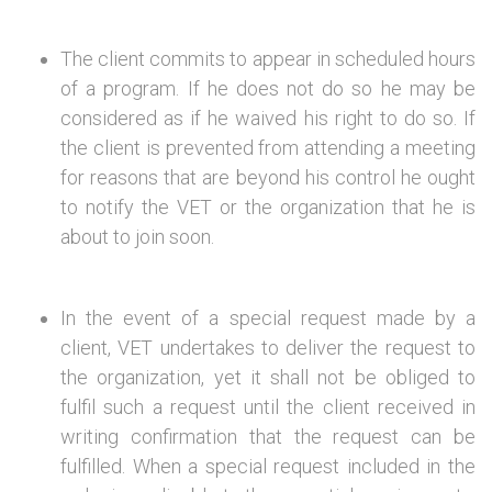
The client commits to appear in scheduled hours
of a program. If he does not do so he may be
considered as if he waived his right to do so. If
the client is prevented from attending a meeting
for reasons that are beyond his control he ought
to notify the VET or the organization that he is
about to join soon.
In the event of a special request made by a
client, VET undertakes to deliver the request to
the organization, yet it shall not be obliged to
fulfil such a request until the client received in
writing confirmation that the request can be
fulfilled. When a special request included in the