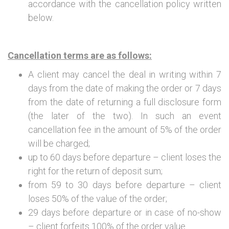
accordance with the cancellation policy written
below.
Cancellation terms are as follows:
A client may cancel the deal in writing within 7
days from the date of making the order or 7 days
from the date of returning a full disclosure form
(the later of the two). In such an event
cancellation fee in the amount of 5% of the order
will be charged;
up to 60 days before departure – client loses the
right for the return of deposit sum;
from 59 to 30 days before departure – client
loses 50% of the value of the order;
29 days before departure or in case of no-show
– client forfeits 100% of the order value.