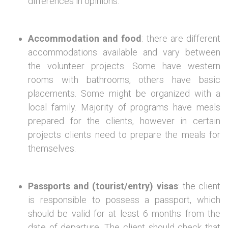
differences in opinions.
Accommodation and food
: there are different
accommodations available and vary between
the volunteer projects. Some have western
rooms with bathrooms, others have basic
placements. Some might be organized with a
local family. Majority of programs have meals
prepared for the clients, however in certain
projects clients need to prepare the meals for
themselves.
Passports and (tourist/entry) visas
: the client
is responsible to possess a passport, which
should be valid for at least 6 months from the
date of departure. The client should check that