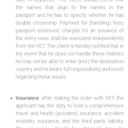
the names that align to the names in the
passport and he has to specify whether he has
double citizenship. Payment for (handling) fees,
passport extension, charges for an issuance of
the entry visas shall be executed independently
from the VET. The client is hereby notified that in
the event that he does not handle these matters
he may not be able to enter (exit) the destination
country and he bears full responsibility and costs
regarding these issues.
Insurance
: after making the order with VET, the
applicant has the duty to hold a comprehensive
travel and health (accident) insurance, accident
invalidity insurance, and the third party liability.