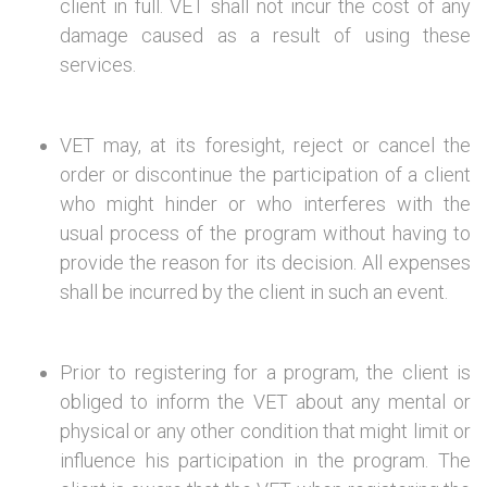
client in full. VET shall not incur the cost of any
damage caused as a result of using these
services.
VET may, at its foresight, reject or cancel the
order or discontinue the participation of a client
who might hinder or who interferes with the
usual process of the program without having to
provide the reason for its decision. All expenses
shall be incurred by the client in such an event.
Prior to registering for a program, the client is
obliged to inform the VET about any mental or
physical or any other condition that might limit or
influence his participation in the program. The