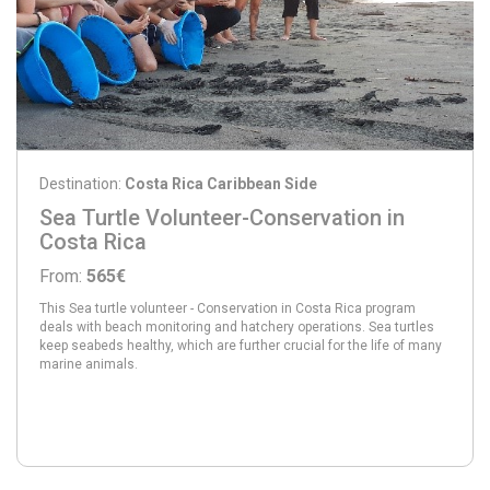
Destination:
Costa Rica Caribbean Side
Sea Turtle Volunteer-Conservation in
Costa Rica
From:
565€
This Sea turtle volunteer - Conservation in Costa Rica program
deals with beach monitoring and hatchery operations. Sea turtles
keep seabeds healthy, which are further crucial for the life of many
marine animals.