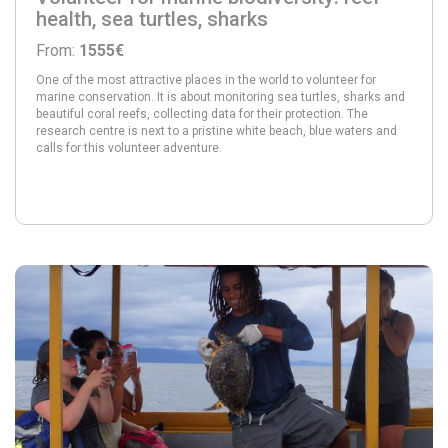
health, sea turtles, sharks
From:
1555€
One of the most attractive places in the world to volunteer for
marine conservation. It is about monitoring sea turtles, sharks and
beautiful coral reefs, collecting data for their protection. The
research centre is next to a pristine white beach, blue waters and
calls for this volunteer adventure.