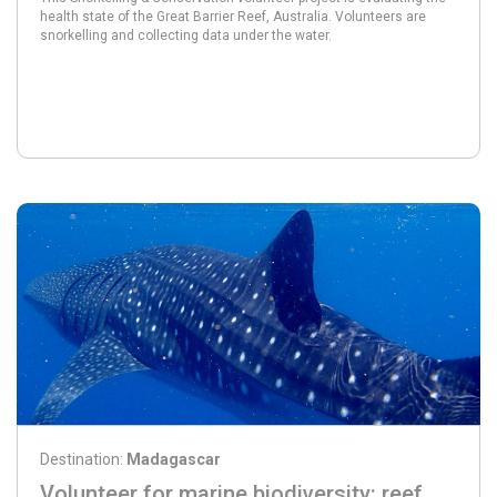
health state of the Great Barrier Reef, Australia. Volunteers are
snorkelling and collecting data under the water.
Destination:
Madagascar
Volunteer for marine biodiversity: reef