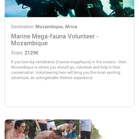
Destination:
Mozambique, Africa
Marine Mega-fauna Volunteer -
Mozambique
From:
2129€
If you love big vertebrates (marine megafauna) in the oceans - then
Mozambique is where you should go, volunteer and help in their
conservation. Volunteering here will bring you the most exciting
adventure, an unforgettable lifetime experience.