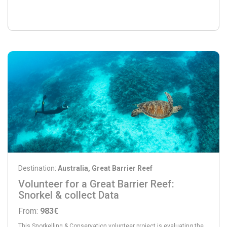
Destination:
Australia, Great Barrier Reef
Volunteer for a Great Barrier Reef:
Snorkel & collect Data
From:
983€
This Snorkelling & Conservation volunteer project is evaluating the