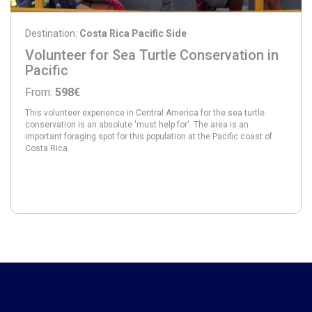
Destination:
Costa Rica Pacific Side
Volunteer for Sea Turtle Conservation in
Pacific
From:
598€
This volunteer experience in Central America for the sea turtle
conservation is an absolute 'must help for'. The area is an
important foraging spot for this population at the Pacific coast of
Costa Rica.