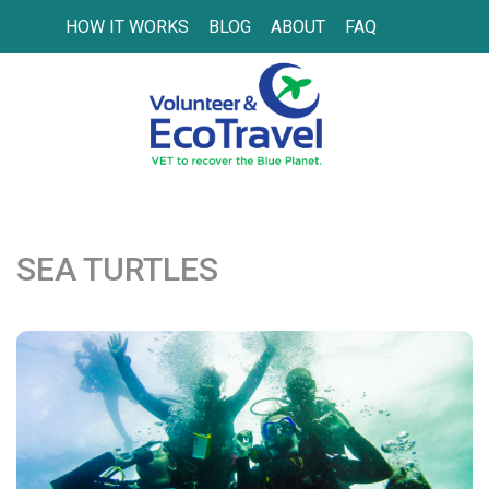
HOW IT WORKS
BLOG
ABOUT
FAQ
SEA TURTLES