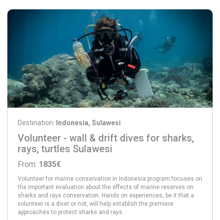
Destination:
Indonesia, Sulawesi
Volunteer - wall & drift dives for sharks,
rays, turtles Sulawesi
From:
1835€
Volunteer for marine conservation in Indonesia program focuses on
the important evaluation about the effects of marine reserves on
sharks and rays conservation. Hands on experiences, be it that a
volunteer is a diver or not, will help establish the premiere
approaches to protect sharks and rays.