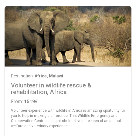
Destination:
Africa, Malawi
Volunteer in wildlife rescue &
rehabilitation, Africa
From:
1519€
Volunteer experience with wildlife in Africa is amazing oportunity for
you to help in making a difference. This Wildlife Emergency and
Conservation Centre is a right choice if you are keen of an animal
welfare and veterinary experience.