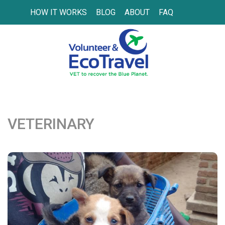
HOW IT WORKS
BLOG
ABOUT
FAQ
VETERINARY