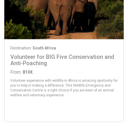
Destination:
South Africa
Volunteer for BIG Five Conservation and
Anti-Poaching
From:
810€
Volunteer experience with wildlife in Africa is amazing oportunity for
you to help in making a difference. This Wildlife Emergency and
Conservation Centre is a right choice if you are keen of an animal
welfare and veterinary experience.