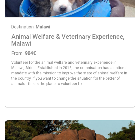
Destination:
Malawi
Animal Welfare & Veterinary Experience,
Malawi
From:
984€
Volunteer for the animal welfare and veterinary experience in
Malawi, Africa. Established in 2016, the organisation has a national
mandate with the mission to improve the state of animal welfare in
the country. If you want to change the situation for the better of
animals - this is the place to volunteer for.