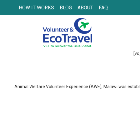
HOW IT WORKS
BLOG
ABOUT
FAQ
[vc
Animal Welfare Volunteer Experience (AWE), Malawi was establish
Wohlergehen der Tiere & tier