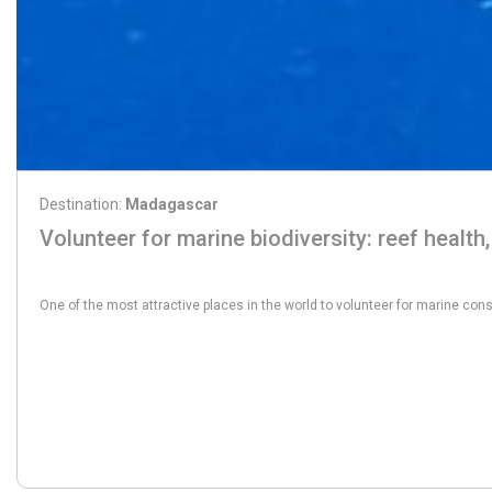
Destination:
Madagascar
Volunteer for marine biodiversity: reef health,
From:
1555€
One of the most attractive places in the world to volunteer for marine conse