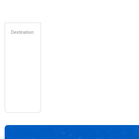
Destination:
From: