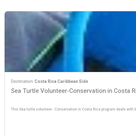
Destination:
Costa Rica Caribbean Side
Sea Turtle Volunteer-Conservation in Costa R
From:
565€
This Sea turtle volunteer - Conservation in Costa Rica program deals with 