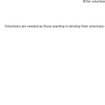
After volunteer
Volunteers are needed as those wanting to develop their veterinary o