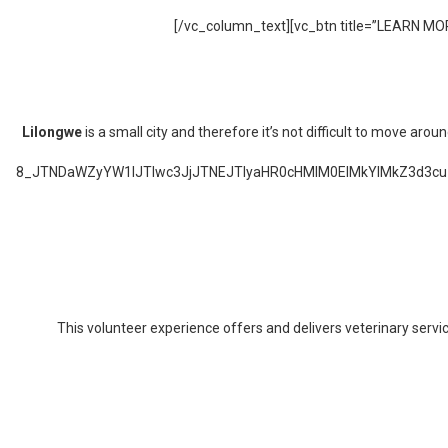
[/vc_column_text][vc_btn title=”LEARN MOR
Lilongwe
is a small city and therefore it’s not difficult to move a
8_JTNDaWZyYW1lJTIwc3JjJTNEJTIyaHR0cHMlM0ElMkYlMkZ3d
This volunteer experience offers and delivers veterinary servi