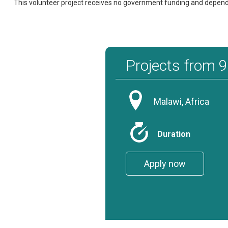
This volunteer project receives no government funding and depends o
Projects from 
Malawi, Africa
Duration
Apply now