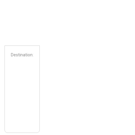
Destination:
From: