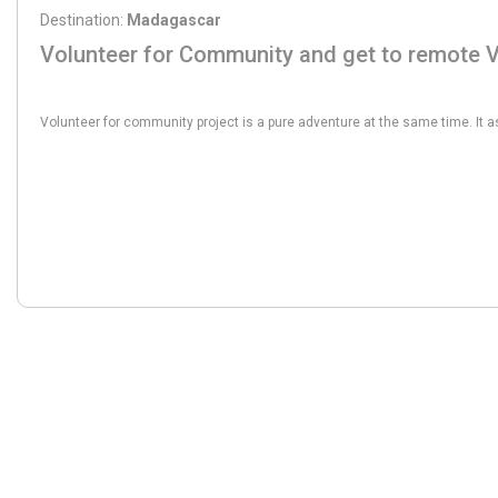
Destination:
Madagascar
Volunteer for Community and get to remote V
From:
821€
Volunteer for community project is a pure adventure at the same time. It a