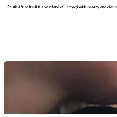
South Africa itself is a vast land of unimaginable beauty and diver