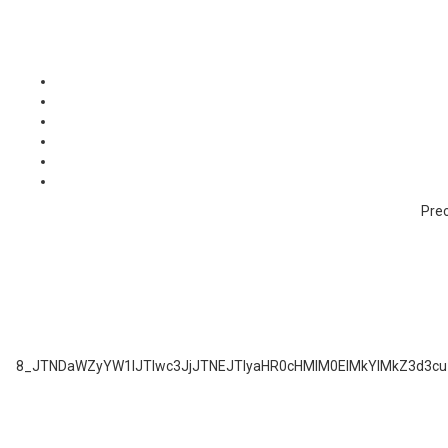
Prec
8_JTNDaWZyYW1lJTIwc3JjJTNEJTIyaHR0cHMlM0ElMkYlMkZ3d3