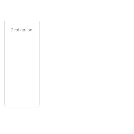
Destination:
From: