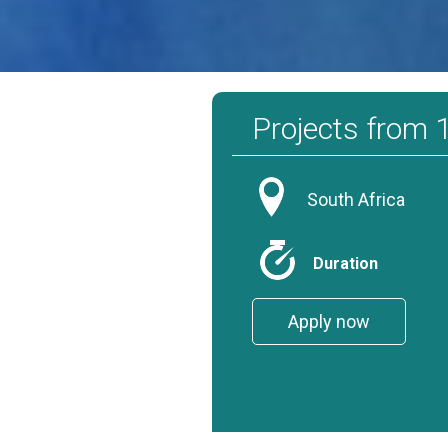
That alone is exciting to know when volunteering for sharks. Despite
Projects from
South Africa
Duration
Apply now