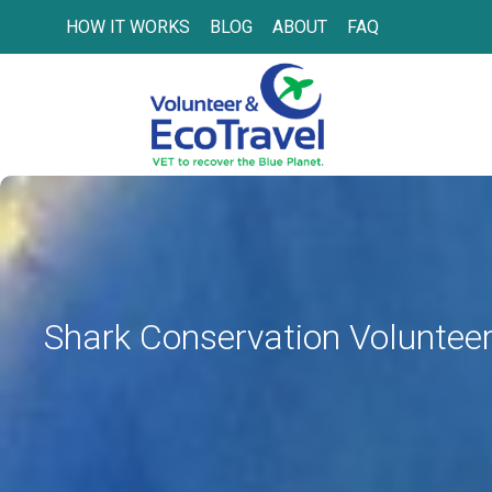
HOW IT WORKS
BLOG
ABOUT
FAQ
Shark Conservation Volunteer