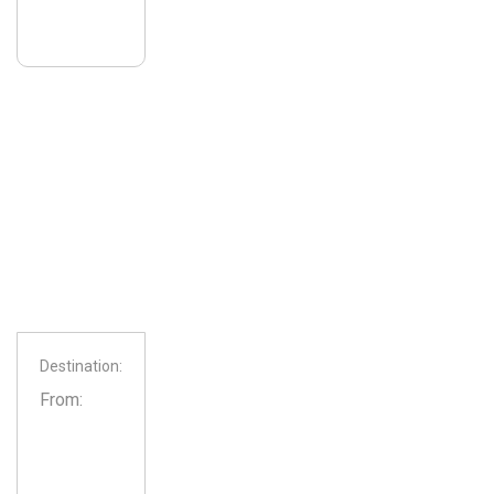
Destination:
From: