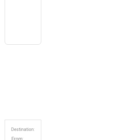
Destination:
From: