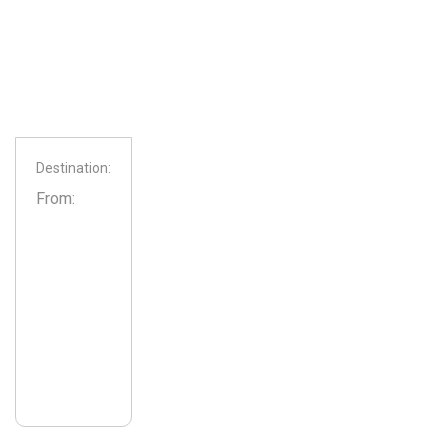
Destination:
From: