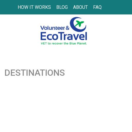
HOW IT WORKS
BLOG
ABOUT
FAQ
DESTINATIONS