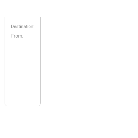
Destination:
From: