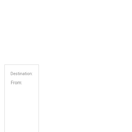
Destination:
From: