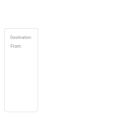
Destination:
From: