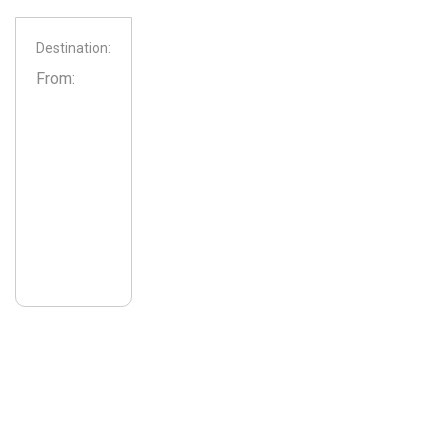
Destination:
From: